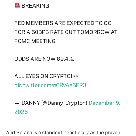
BREAKING
FED MEMBERS ARE EXPECTED TO GO
FOR A 50BPS RATE CUT TOMORROW AT
FOMC MEETING.
ODDS ARE NOW 89.4%.
ALL EYES ON CRYPTO!
pic.twitter.com/n6RvAa5FR3
— DANNY (@Danny_Crypton)
December 9,
2025
And Solana is a standout beneficiary as the proven