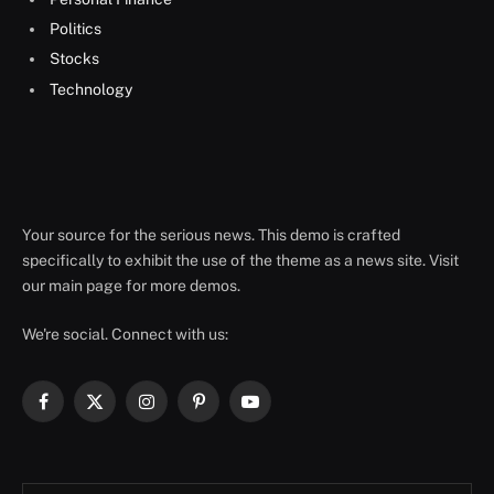
Politics
Stocks
Technology
Your source for the serious news. This demo is crafted
specifically to exhibit the use of the theme as a news site. Visit
our main page for more demos.
We're social. Connect with us:
Facebook
X
Instagram
Pinterest
YouTube
(Twitter)