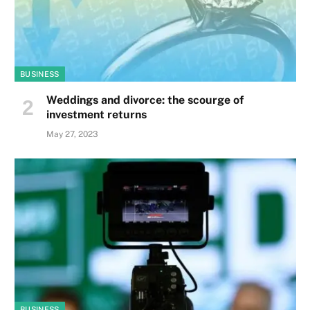
BUSINESS
Weddings and divorce: the scourge of
investment returns
May 27, 2023
BUSINESS