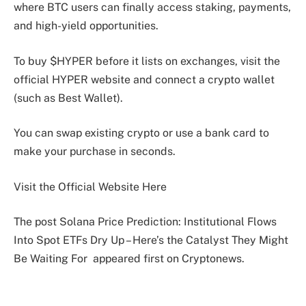
where BTC users can finally access staking, payments,
and high-yield opportunities.
To buy $HYPER before it lists on exchanges, visit the
official HYPER website and connect a crypto wallet
(such as Best Wallet).
You can swap existing crypto or use a bank card to
make your purchase in seconds.
Visit the Official Website Here
The post Solana Price Prediction: Institutional Flows
Into Spot ETFs Dry Up – Here’s the Catalyst They Might
Be Waiting For appeared first on Cryptonews.