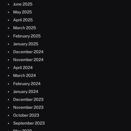
June 2025
May 2025
April 2025
March 2025
February 2025
January 2025
December 2024
November 2024
April 2024
March 2024
February 2024
January 2024
December 2023
November 2023
October 2023
September 2023