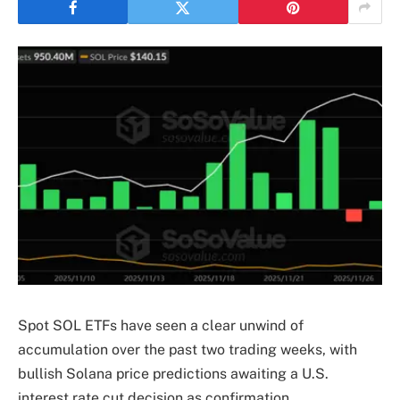
Spot SOL ETFs have seen a clear unwind of
accumulation over the past two trading weeks, with
bullish Solana price predictions awaiting a U.S.
interest rate cut decision as confirmation.