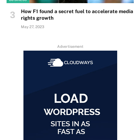
How F1 found a secret fuel to accelerate media
rights growth
May 27, 2023
Advertisement