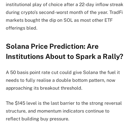
institutional play of choice after a 22-day inflow streak
during crypto’s second-worst month of the year. TradFi
markets bought the dip on SOL as most other ETF
offerings bled.
Solana Price Prediction: Are
Institutions About to Spark a Rally?
A 50 basis point rate cut could give Solana the fuel it
needs to fully realise a double bottom pattern, now
approaching its breakout threshold.
The $145 level is the last barrier to the strong reversal
structure, and momentum indicators continue to
reflect building buy pressure.