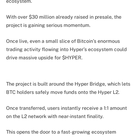
ecosystem.
With over $30 million already raised in presale, the
project is gaining serious momentum.
Once live, even a small slice of Bitcoin’s enormous
trading activity flowing into Hyper’s ecosystem could
drive massive upside for $HYPER.
The project is built around the Hyper Bridge, which lets
BTC holders safely move funds onto the Hyper L2.
Once transferred, users instantly receive a 1:1 amount
on the L2 network with near-instant finality.
This opens the door to a fast-growing ecosystem