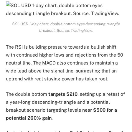
SOL USD 1-day chart, double bottom eyes descending triangle
breakout. Source: TradingView.
The RSI is building pressure towards a bullish shift
with continued higher lows and rejections from the 50
neutral line. The MACD also continues to maintain a
wide lead above the signal line, suggesting that an
uptrend with real staying power has taken root.
The double bottom
targets $210
, setting up a retest of
a year-long descending-triangle and a potential
breakout scenario targeting levels near
$500 for a
potential 260% gain
.