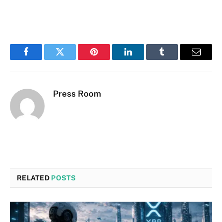
Facebook
Twitter
Pinterest
LinkedIn
Tumblr
Email
Press Room
RELATED
POSTS