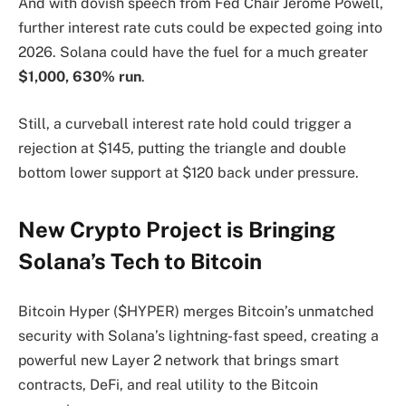
And with dovish speech from Fed Chair Jerome Powell,
further interest rate cuts could be expected going into
2026. Solana could have the fuel for a much greater
$1,000, 630% run
.
Still, a curveball interest rate hold could trigger a
rejection at $145, putting the triangle and double
bottom lower support at $120 back under pressure.
New Crypto Project is Bringing
Solana’s Tech to Bitcoin
Bitcoin Hyper ($HYPER) merges Bitcoin’s unmatched
security with Solana’s lightning-fast speed, creating a
powerful new Layer 2 network that brings smart
contracts, DeFi, and real utility to the Bitcoin