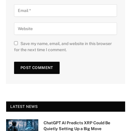
Save my name, email, and website in this browser
for the next time I comment.
LATEST NEWS
ChatGPT AI Predicts XRP Could Be
Quietly Setting Up a Big Move