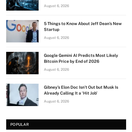
August 6, 2026
5 Things to Know About Jeff Dean’s New
Startup
August 6, 2026
Google Gemini AI Predicts Most Likely
Bitcoin Price by End of 2026
August 6, 2026
Gibney’s Elon Doc Isn’t Out but Musk Is
Already Calling It a ‘Hit Job’
August 6, 2026
POPULAR