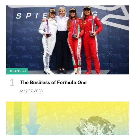
BUSINESS
The Business of Formula One
May 27, 2023