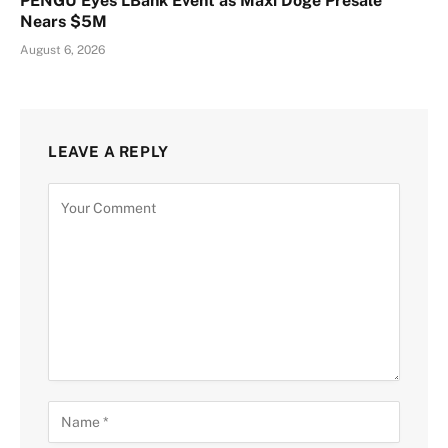
PENGU Eyes LBank Event as Maxi Doge Presale
Nears $5M
August 6, 2026
LEAVE A REPLY