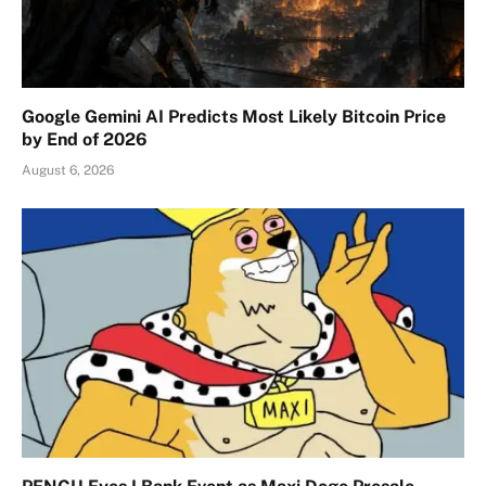
Google Gemini AI Predicts Most Likely Bitcoin Price
by End of 2026
August 6, 2026