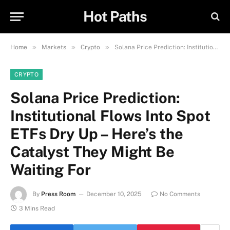
Hot Paths
»
»
»
Home
Markets
Crypto
Solana Price Prediction: Institutional Flows Into Spot ETFs Dry Up – Here’s the Catalyst They Might Be Waiting For
CRYPTO
Solana Price Prediction:
Institutional Flows Into Spot
ETFs Dry Up – Here’s the
Catalyst They Might Be
Waiting For
By
Press Room
December 10, 2025
No Comments
3 Mins Read