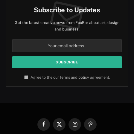
Subscribe to Updates
Get the latest creative news from FooBar about art, design
and business.
Agree to the our terms and
policy
agreement.
Facebook
X
Instagram
Pinterest
(Twitter)