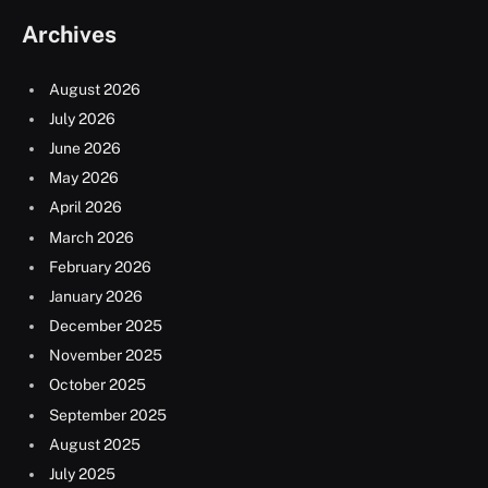
Archives
August 2026
July 2026
June 2026
May 2026
April 2026
March 2026
February 2026
January 2026
December 2025
November 2025
October 2025
September 2025
August 2025
July 2025