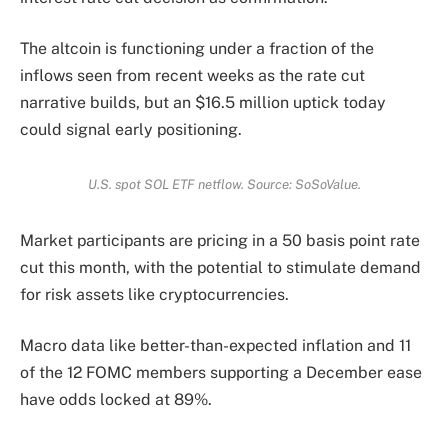
The altcoin is functioning under a fraction of the
inflows seen from recent weeks as the rate cut
narrative builds, but an $16.5 million uptick today
could signal early positioning.
U.S. spot SOL ETF netflow. Source: SoSoValue.
Market participants are pricing in a 50 basis point rate
cut this month, with the potential to stimulate demand
for risk assets like cryptocurrencies.
Macro data like better-than-expected inflation and 11
of the 12 FOMC members supporting a December ease
have odds locked at 89%.