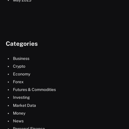
May 2023
Categories
Business
Crypto
Economy
Forex
Futures & Commodities
Investing
Market Data
Money
News
Personal Finance