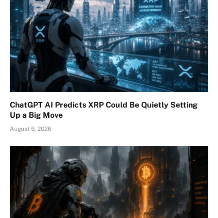
ChatGPT AI Predicts XRP Could Be Quietly Setting
Up a Big Move
August 6, 2026