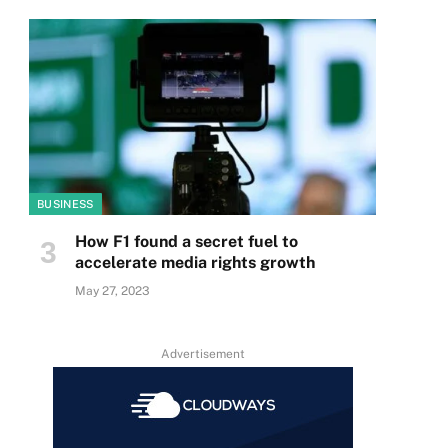
BUSINESS
How F1 found a secret fuel to
accelerate media rights growth
May 27, 2023
Advertisement