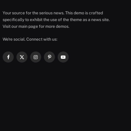
Your source for the serious news. This demo is crafted
specifically to exhibit the use of the theme as a news site.
Visit our main page for more demos.
We're social. Connect with us:
Facebook
X
Instagram
Pinterest
YouTube
(Twitter)