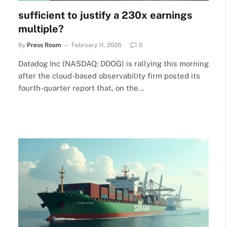
sufficient to justify a 230x earnings
multiple?
By
Press Room
February 11, 2026
0
Datadog Inc (NASDAQ: DDOG) is rallying this morning
after the cloud-based observability firm posted its
fourth-quarter report that, on the…