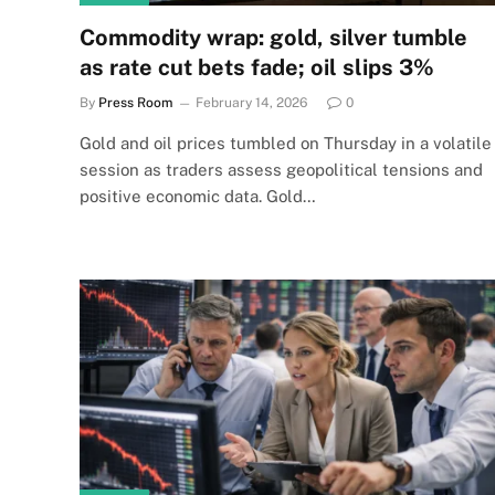
Commodity wrap: gold, silver tumble
as rate cut bets fade; oil slips 3%
By
Press Room
February 14, 2026
0
Gold and oil prices tumbled on Thursday in a volatile
session as traders assess geopolitical tensions and
positive economic data. Gold…