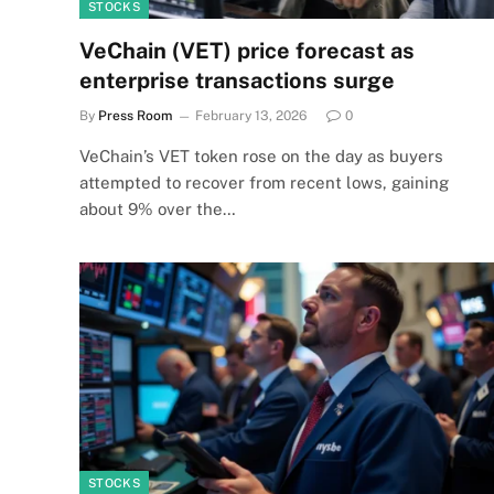
STOCKS
VeChain (VET) price forecast as
enterprise transactions surge
By
Press Room
February 13, 2026
0
VeChain’s VET token rose on the day as buyers
attempted to recover from recent lows, gaining
about 9% over the…
STOCKS