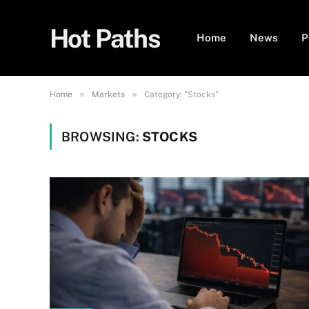
Hot Paths
Home
News
P
»
»
Home
Markets
Category: "Stocks"
BROWSING:
STOCKS