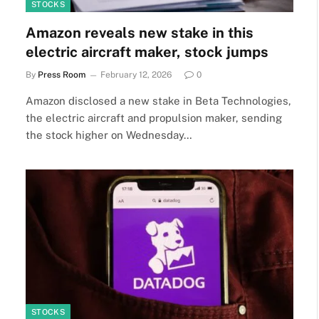
STOCKS
Amazon reveals new stake in this
electric aircraft maker, stock jumps
By
Press Room
February 12, 2026
0
Amazon disclosed a new stake in Beta Technologies,
the electric aircraft and propulsion maker, sending
the stock higher on Wednesday…
STOCKS