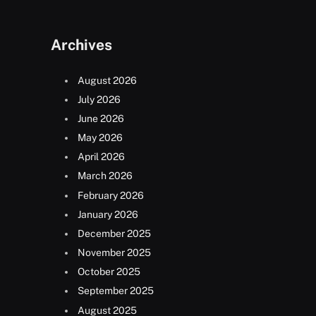
Archives
August 2026
July 2026
June 2026
May 2026
April 2026
March 2026
February 2026
January 2026
December 2025
November 2025
October 2025
September 2025
August 2025