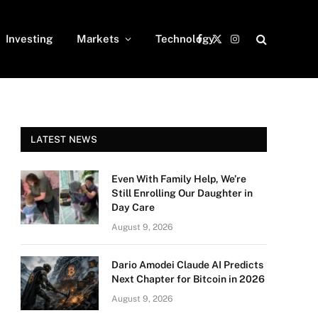
Investing
Markets
Technology
Facebook
X
Instagram
(Twitter)
LATEST NEWS
Even With Family Help, We’re
Still Enrolling Our Daughter in
Day Care
August 9, 2026
Dario Amodei Claude AI Predicts
Next Chapter for Bitcoin in 2026
August 9, 2026