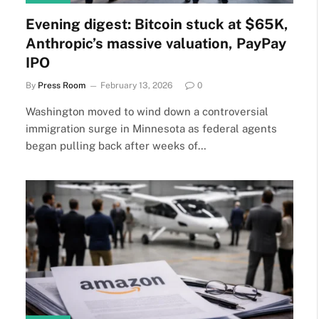
Evening digest: Bitcoin stuck at $65K,
Anthropic’s massive valuation, PayPay
IPO
By
Press Room
February 13, 2026
0
Washington moved to wind down a controversial
immigration surge in Minnesota as federal agents
began pulling back after weeks of…