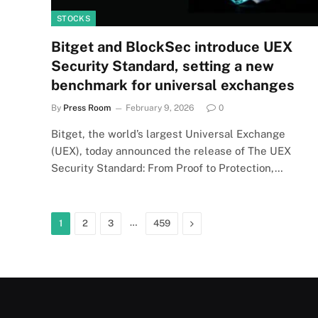
STOCKS
Bitget and BlockSec introduce UEX
Security Standard, setting a new
benchmark for universal exchanges
By
Press Room
February 9, 2026
0
Bitget, the world’s largest Universal Exchange
(UEX), today announced the release of The UEX
Security Standard: From Proof to Protection,…
…
Next
1
2
3
459