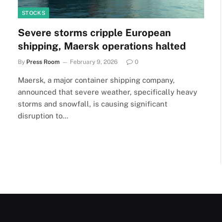
STOCKS
Severe storms cripple European
shipping, Maersk operations halted
By
Press Room
February 9, 2026
0
Maersk, a major container shipping company,
announced that severe weather, specifically heavy
storms and snowfall, is causing significant
disruption to…