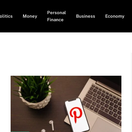
Personal
olitics
Money
Business
Economy
Finance