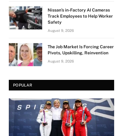
Nissan’s in-Factory AI Cameras
Track Employees to Help Worker
Safety
August 9, 2026
The Job Market Is Forcing Career
Pivots, Upskilling, Reinvention
August 9, 2026
POPULAR