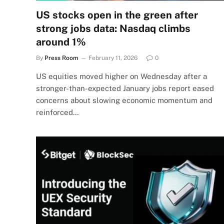
US stocks open in the green after
strong jobs data: Nasdaq climbs
around 1%
By
Press Room
February 11, 2026
0
US equities moved higher on Wednesday after a
stronger-than-expected January jobs report eased
concerns about slowing economic momentum and
reinforced…