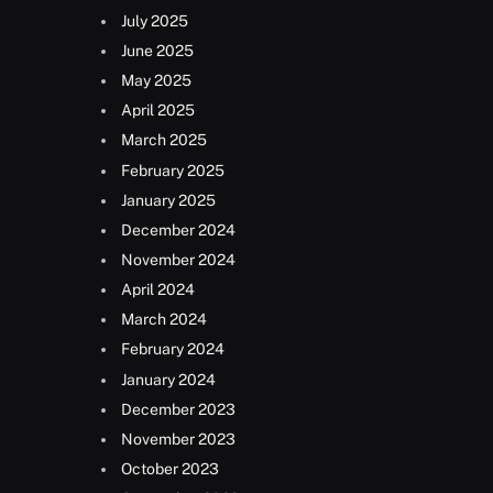
July 2025
June 2025
May 2025
April 2025
March 2025
February 2025
January 2025
December 2024
November 2024
April 2024
March 2024
February 2024
January 2024
December 2023
November 2023
October 2023