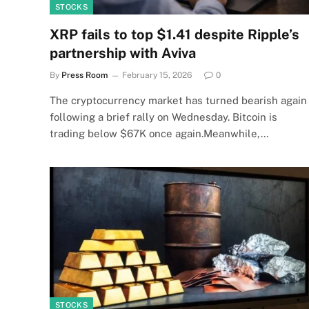
STOCKS
XRP fails to top $1.41 despite Ripple’s
partnership with Aviva
By
Press Room
February 15, 2026
0
The cryptocurrency market has turned bearish again
following a brief rally on Wednesday. Bitcoin is
trading below $67K once again.Meanwhile,…
STOCKS