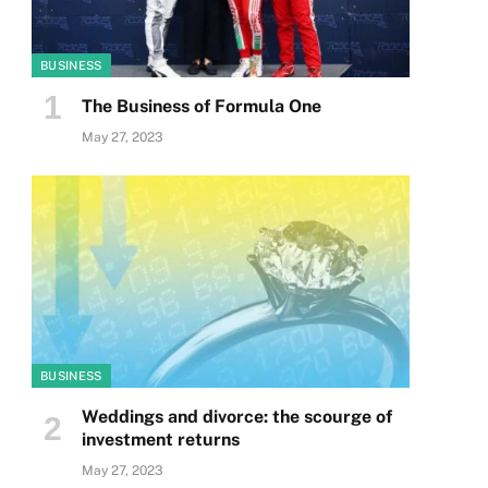
BUSINESS
The Business of Formula One
May 27, 2023
BUSINESS
Weddings and divorce: the scourge of
investment returns
May 27, 2023