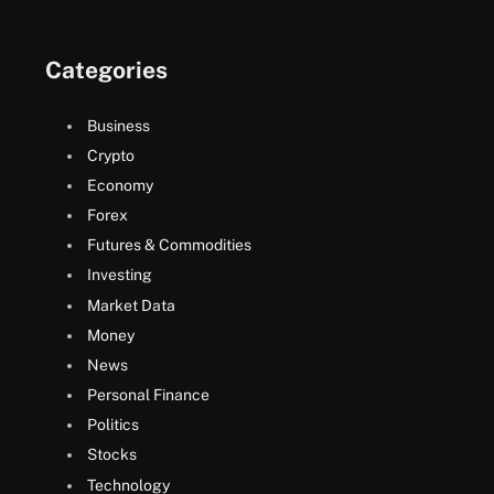
Categories
Business
Crypto
Economy
Forex
Futures & Commodities
Investing
Market Data
Money
News
Personal Finance
Politics
Stocks
Technology