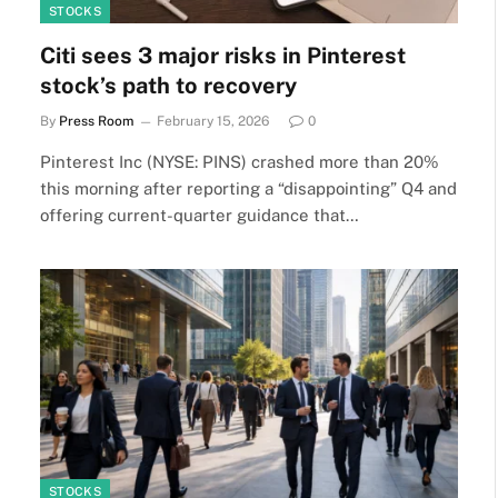
STOCKS
Citi sees 3 major risks in Pinterest
stock’s path to recovery
By
Press Room
February 15, 2026
0
Pinterest Inc (NYSE: PINS) crashed more than 20%
this morning after reporting a “disappointing” Q4 and
offering current-quarter guidance that…
STOCKS