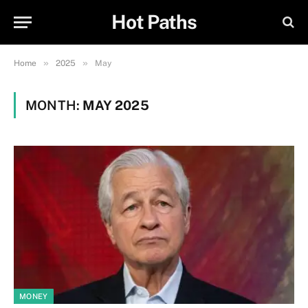
Hot Paths
»
»
Home
2025
May
MONTH:
MAY 2025
MONEY