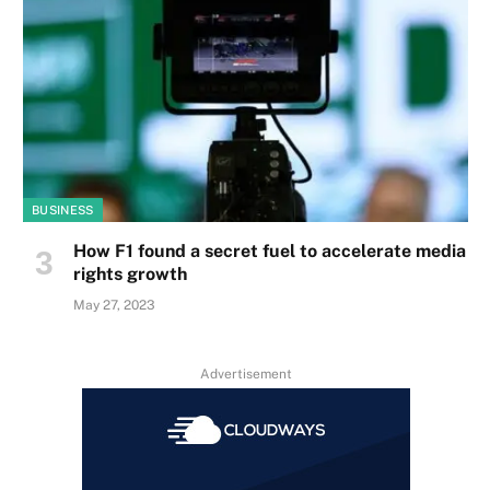
BUSINESS
How F1 found a secret fuel to accelerate media
rights growth
May 27, 2023
Advertisement