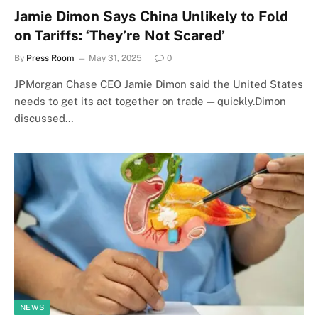
Jamie Dimon Says China Unlikely to Fold
on Tariffs: ‘They’re Not Scared’
By
Press Room
May 31, 2025
0
JPMorgan Chase CEO Jamie Dimon said the United States
needs to get its act together on trade — quickly.Dimon
discussed…
NEWS