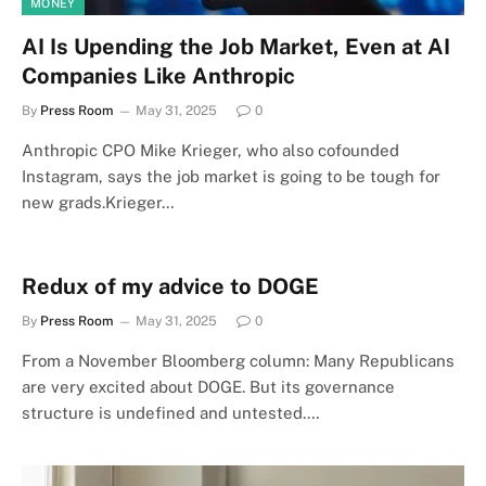
MONEY
AI Is Upending the Job Market, Even at AI
Companies Like Anthropic
By
Press Room
May 31, 2025
0
Anthropic CPO Mike Krieger, who also cofounded
Instagram, says the job market is going to be tough for
new grads.Krieger…
Redux of my advice to DOGE
By
Press Room
May 31, 2025
0
From a November Bloomberg column: Many Republicans
are very excited about DOGE. But its governance
structure is undefined and untested.…