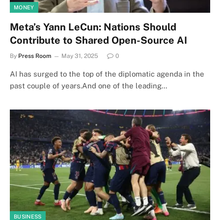
MONEY
Meta’s Yann LeCun: Nations Should
Contribute to Shared Open-Source AI
By
Press Room
May 31, 2025
0
AI has surged to the top of the diplomatic agenda in the
past couple of years.And one of the leading…
BUSINESS