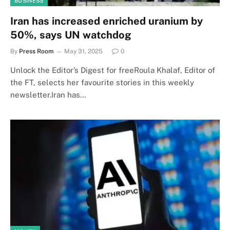
BUSINESS
Iran has increased enriched uranium by
50%, says UN watchdog
By
Press Room
May 31, 2025
0
Unlock the Editor’s Digest for freeRoula Khalaf, Editor of
the FT, selects her favourite stories in this weekly
newsletter.Iran has…