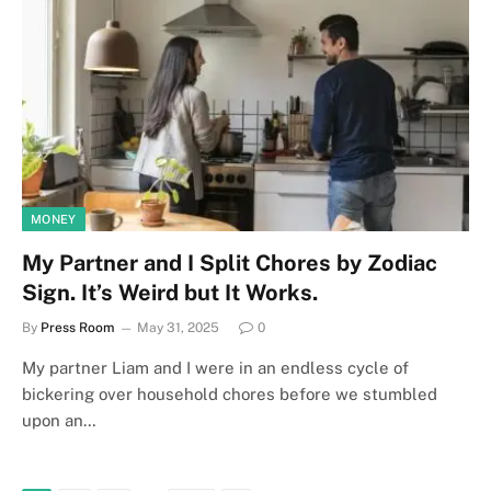
MONEY
My Partner and I Split Chores by Zodiac
Sign. It’s Weird but It Works.
By
Press Room
May 31, 2025
0
My partner Liam and I were in an endless cycle of
bickering over household chores before we stumbled
upon an…