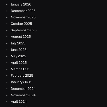
January 2026
December 2025
November 2025
October 2025
September 2025
August 2025
July 2025
June 2025
May 2025
April 2025
March 2025
February 2025
January 2025
December 2024
November 2024
April 2024