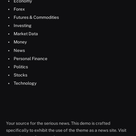
Economy
Forex
Futures & Commodities
Investing
Market Data
Money
News
Personal Finance
Politics
Stocks
Technology
Your source for the serious news. This demo is crafted
specifically to exhibit the use of the theme as a news site. Visit