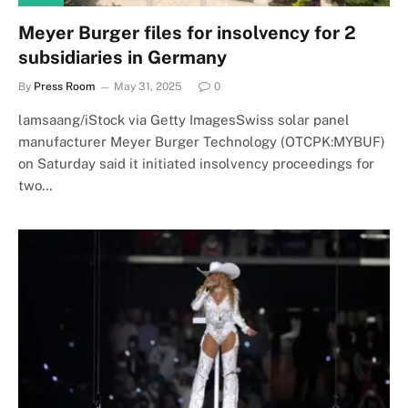
Meyer Burger files for insolvency for 2
subsidiaries in Germany
By
Press Room
May 31, 2025
0
lamsaang/iStock via Getty ImagesSwiss solar panel
manufacturer Meyer Burger Technology (OTCPK:MYBUF)
on Saturday said it initiated insolvency proceedings for
two…