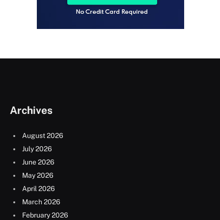
Archives
August 2026
July 2026
June 2026
May 2026
April 2026
March 2026
February 2026