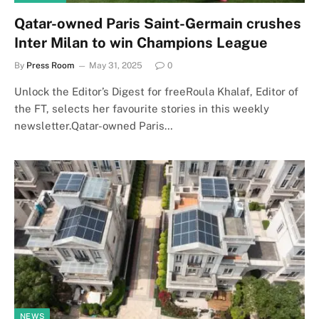
Qatar-owned Paris Saint-Germain crushes
Inter Milan to win Champions League
By
Press Room
May 31, 2025
0
Unlock the Editor’s Digest for freeRoula Khalaf, Editor of
the FT, selects her favourite stories in this weekly
newsletter.Qatar-owned Paris…
NEWS