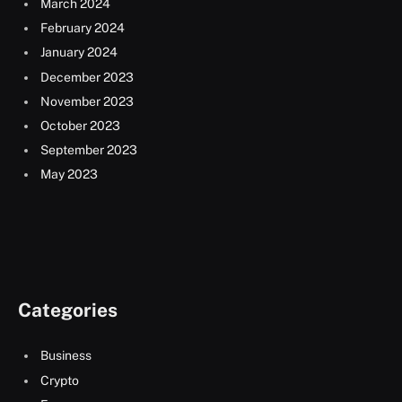
March 2024
February 2024
January 2024
December 2023
November 2023
October 2023
September 2023
May 2023
Categories
Business
Crypto