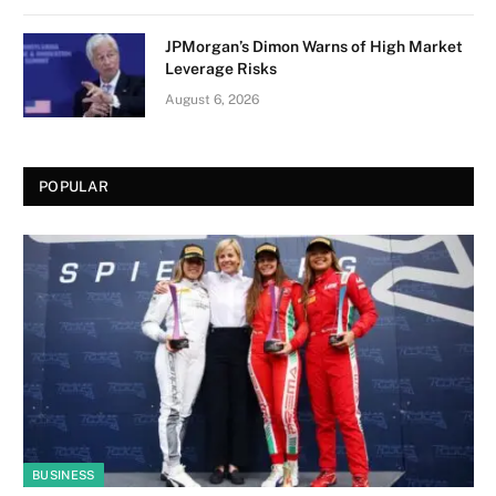
JPMorgan’s Dimon Warns of High Market
Leverage Risks
August 6, 2026
POPULAR
BUSINESS