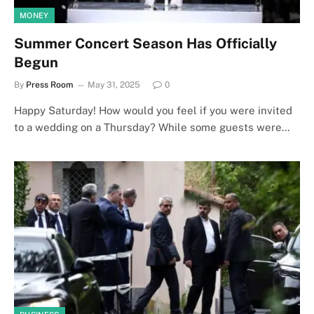
MONEY
Summer Concert Season Has Officially
Begun
By
Press Room
May 31, 2025
0
Happy Saturday! How would you feel if you were invited
to a wedding on a Thursday? While some guests were…