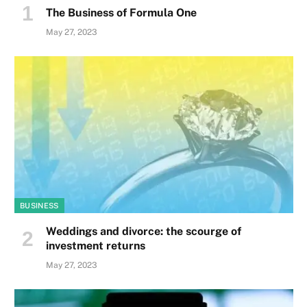
The Business of Formula One
May 27, 2023
BUSINESS
Weddings and divorce: the scourge of
investment returns
May 27, 2023