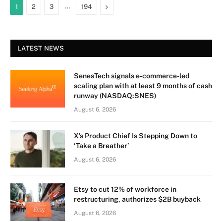
…
Next
1
2
3
194
LATEST NEWS
SenesTech signals e-commerce-led
scaling plan with at least 9 months of cash
runway (NASDAQ:SNES)
August 6, 2026
X’s Product Chief Is Stepping Down to
‘Take a Breather’
August 6, 2026
Etsy to cut 12% of workforce in
restructuring, authorizes $2B buyback
August 6, 2026