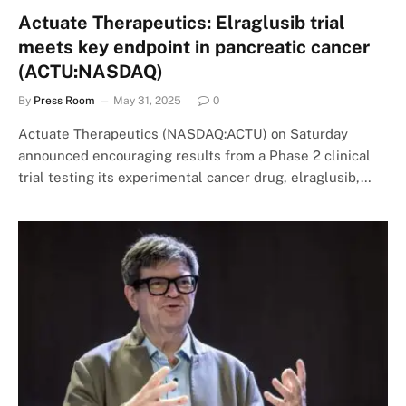
Actuate Therapeutics: Elraglusib trial
meets key endpoint in pancreatic cancer
(ACTU:NASDAQ)
By
Press Room
May 31, 2025
0
Actuate Therapeutics (NASDAQ:ACTU) on Saturday
announced encouraging results from a Phase 2 clinical
trial testing its experimental cancer drug, elraglusib,…