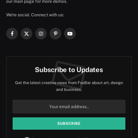
our main page for more demos.
We're social. Connect with us:
Facebook
X
Instagram
Pinterest
YouTube
(Twitter)
Subscribe to Updates
Get the latest creative news from FooBar about art, design
and business.