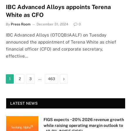
IBC Advanced Alloys appoints Terena
White as CFO
By
Press Room
December 31, 2024
0
IBC Advanced Alloys (OTCQB:IAALF) on Tuesday
announced the appointment of Terena White as chief
financial officer (CFO) and corporate secretary,
effective…
…
Next
1
2
3
463
LATEST NEWS
FIGS expects ~20% 2026 revenue growth
while raising operating margin outlook to