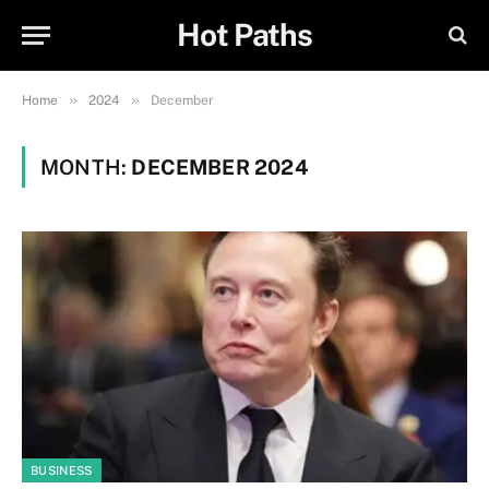
Hot Paths
»
»
Home
2024
December
MONTH:
DECEMBER 2024
BUSINESS