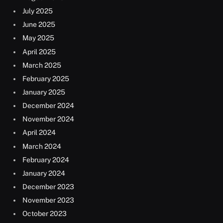
July 2025
June 2025
May 2025
April 2025
March 2025
February 2025
January 2025
December 2024
November 2024
April 2024
March 2024
February 2024
January 2024
December 2023
November 2023
October 2023