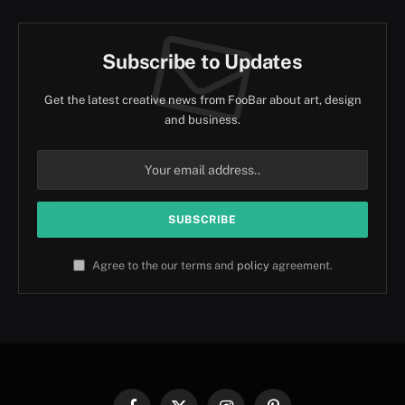
Subscribe to Updates
Get the latest creative news from FooBar about art, design
and business.
Agree to the our terms and
policy
agreement.