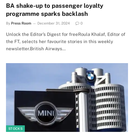
BA shake-up to passenger loyalty
programme sparks backlash
By
Press Room
December 31, 2024
0
Unlock the Editor’s Digest for freeRoula Khalaf, Editor of
the FT, selects her favourite stories in this weekly
newsletter.British Airways…
STOCKS