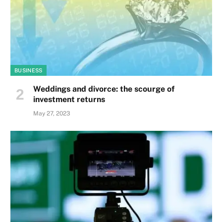
BUSINESS
Weddings and divorce: the scourge of
investment returns
May 27, 2023