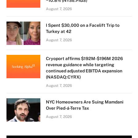
~10.8% (NYSE:FIGS)
August 7, 2026
I Spent $30,000 on a Facelift Trip to
Turkey at 42
August 7, 2026
Cryoport affirms $192M-$196M 2026
revenue guidance while targeting
continued adjusted EBITDA expansion
(NASDAQ:CYRX)
August 7, 2026
NYC Homeowners Are Suing Mamdani
Over Pied-á-Terre Tax
August 7, 2026