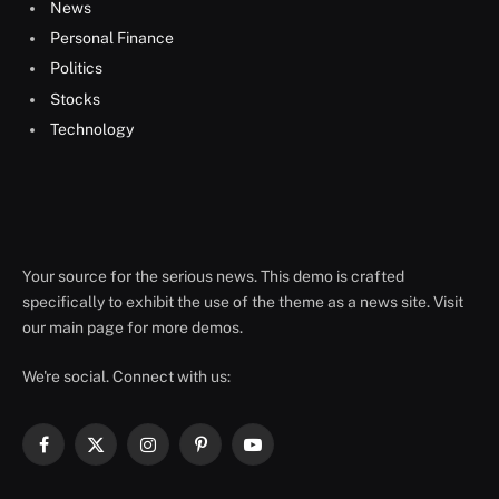
News
Personal Finance
Politics
Stocks
Technology
Your source for the serious news. This demo is crafted
specifically to exhibit the use of the theme as a news site. Visit
our main page for more demos.
We're social. Connect with us:
Facebook
X
Instagram
Pinterest
YouTube
(Twitter)