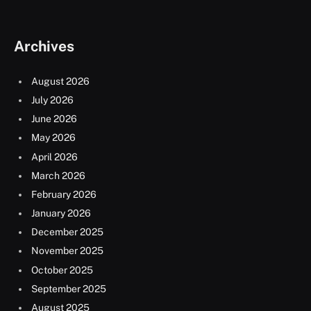
Archives
August 2026
July 2026
June 2026
May 2026
April 2026
March 2026
February 2026
January 2026
December 2025
November 2025
October 2025
September 2025
August 2025