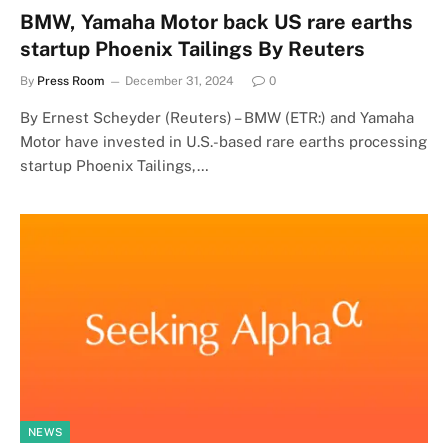
BMW, Yamaha Motor back US rare earths
startup Phoenix Tailings By Reuters
By
Press Room
December 31, 2024
0
By Ernest Scheyder (Reuters) – BMW (ETR:) and Yamaha
Motor have invested in U.S.-based rare earths processing
startup Phoenix Tailings,…
NEWS