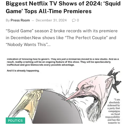
Biggest Netflix TV Shows of 2024: ‘Squid
Game’ Tops All-Time Premieres
By
Press Room
December 31, 2024
0
“Squid Game” season 2 broke records with its premiere
in December.New shows like “The Perfect Couple” and
“Nobody Wants This”…
POLITICS