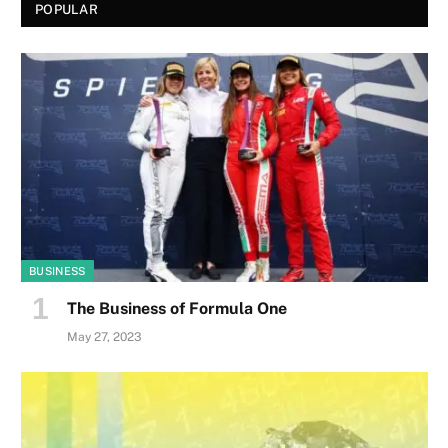
POPULAR
BUSINESS
The Business of Formula One
May 27, 2023