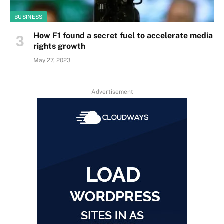
BUSINESS
How F1 found a secret fuel to accelerate media
rights growth
May 27, 2023
Advertisement