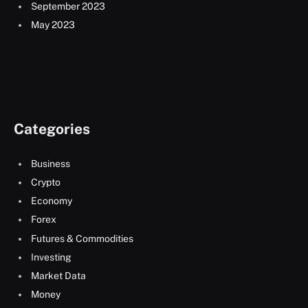
September 2023
May 2023
Categories
Business
Crypto
Economy
Forex
Futures & Commodities
Investing
Market Data
Money