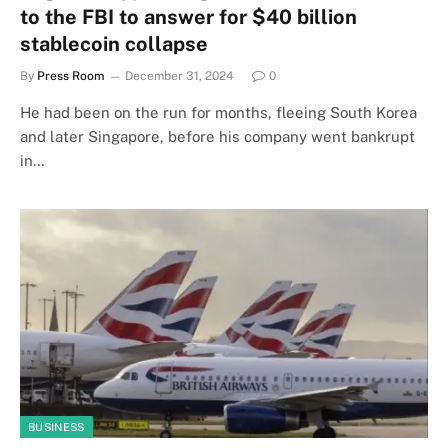
to the FBI to answer for $40 billion
stablecoin collapse
By
Press Room
December 31, 2024
0
He had been on the run for months, fleeing South Korea
and later Singapore, before his company went bankrupt
in…
BUSINESS