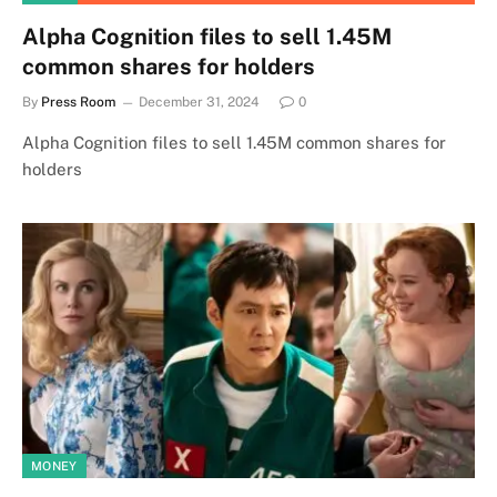
Alpha Cognition files to sell 1.45M
common shares for holders
By
Press Room
December 31, 2024
0
Alpha Cognition files to sell 1.45M common shares for
holders
MONEY