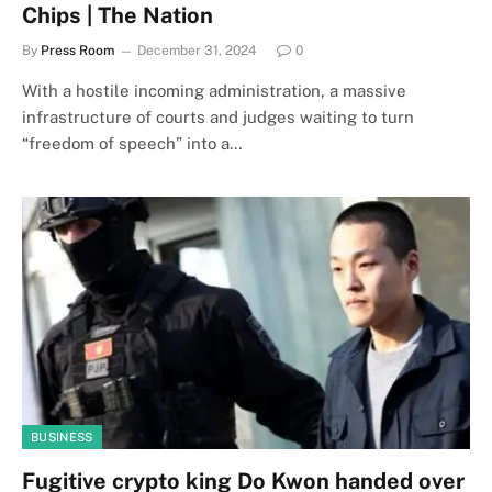
Chips | The Nation
By
Press Room
December 31, 2024
0
With a hostile incoming administration, a massive
infrastructure of courts and judges waiting to turn
“freedom of speech” into a…
BUSINESS
Fugitive crypto king Do Kwon handed over