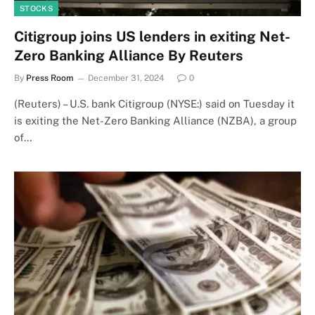
STOCKS
Citigroup joins US lenders in exiting Net-
Zero Banking Alliance By Reuters
By
Press Room
December 31, 2024
0
(Reuters) – U.S. bank Citigroup (NYSE:) said on Tuesday it
is exiting the Net-Zero Banking Alliance (NZBA), a group
of…