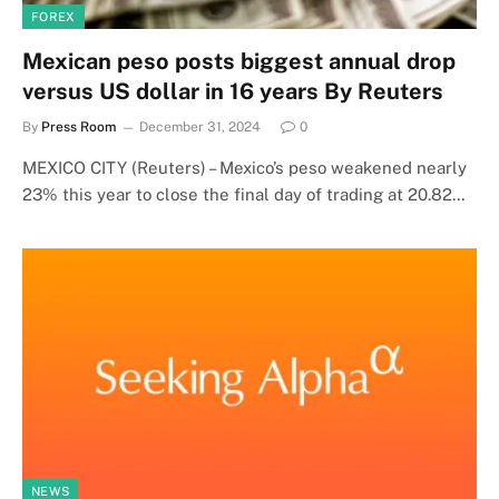
FOREX
Mexican peso posts biggest annual drop
versus US dollar in 16 years By Reuters
By
Press Room
December 31, 2024
0
MEXICO CITY (Reuters) – Mexico’s peso weakened nearly
23% this year to close the final day of trading at 20.82…
NEWS