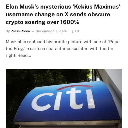
Elon Musk’s mysterious ‘Kekius Maximus’
username change on X sends obscure
crypto soaring over 1600%
By
Press Room
December 31, 2024
0
Musk also replaced his profile picture with one of “Pepe
the Frog,” a cartoon character associated with the far
right. Read…