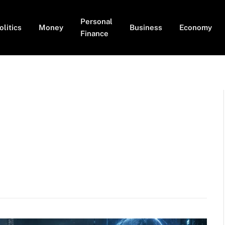
Personal
olitics
Money
Business
Economy
Finance