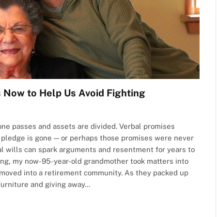
 Now to Help Us Avoid Fighting
d one passes and assets are divided. Verbal promises
 pledge is gone — or perhaps those promises were never
al wills can spark arguments and resentment for years to
sing, my now-95-year-old grandmother took matters into
moved into a retirement community. As they packed up
furniture and giving away…