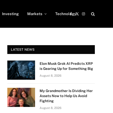
Investing
Markets
Technology
Facebook
X
Instagram
(Twitter)
LATEST NEWS
Elon Musk Grok AI Predicts XRP
is Gearing Up for Something Big
August 8, 2026
My Grandmother Is Dividing Her
Assets Now to Help Us Avoid
Fighting
August 8, 2026