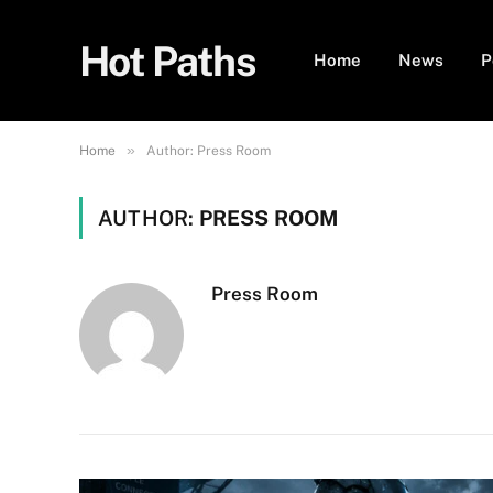
Hot Paths
Home
News
P
»
Home
Author: Press Room
AUTHOR:
PRESS ROOM
Press Room