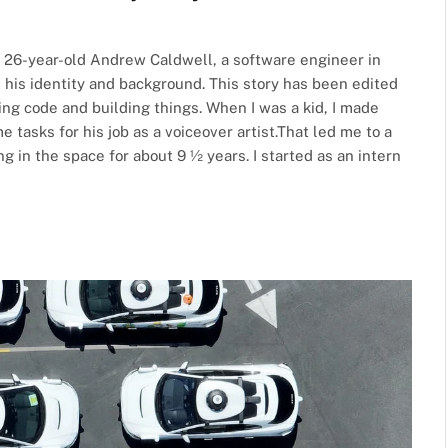
h 26-year-old Andrew Caldwell, a software engineer in
d his identity and background. This story has been edited
iting code and building things. When I was a kid, I made
asks for his job as a voiceover artist.That led me to a
 in the space for about 9 ½ years. I started as an intern