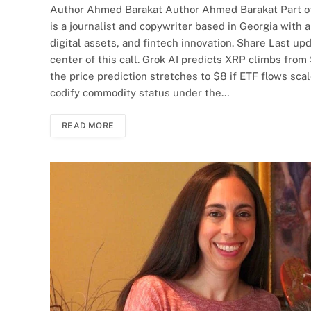
Author Ahmed Barakat Author Ahmed Barakat Part o
is a journalist and copywriter based in Georgia with 
digital assets, and fintech innovation. Share Last up
center of this call. Grok AI predicts XRP climbs from
the price prediction stretches to $8 if ETF flows sca
codify commodity status under the…
READ MORE