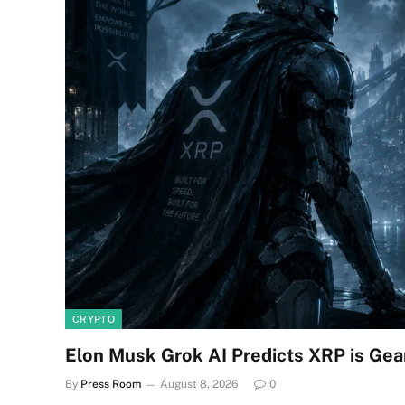
CRYPTO
Elon Musk Grok AI Predicts XRP is Gea
By
Press Room
August 8, 2026
0