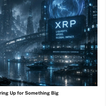
ring Up for Something Big