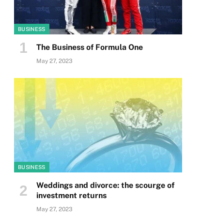
BUSINESS
The Business of Formula One
May 27, 2023
BUSINESS
Weddings and divorce: the scourge of
investment returns
May 27, 2023