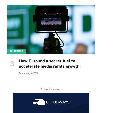
BUSINESS
How F1 found a secret fuel to
accelerate media rights growth
May 27, 2023
Advertisement