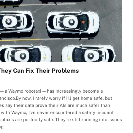
They Can Fix Their Problems
AI — a Waymo robotaxi — has increasingly become a
cisco.By now, I rarely worry if I’ll get home safe, but I
es say their data prove their AIs are much safer than
d with Waymo, I’ve never encountered a safety incident
otaxis are perfectly safe. They’re still running into issues
ing…