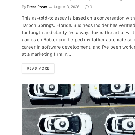
By
Press Room
August 8, 2026
0
This as-told-to essay is based on a conversation wit
Tarpon Springs, Florida. Business Insider has verifie
for length and clarity.I’ve always loved the art of wr
games on Roblox and helped my father automate some t
career in software development, and I’ve been working
at a marketing firm in…
READ MORE