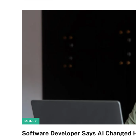
MONEY
Software Developer Says AI Changed H