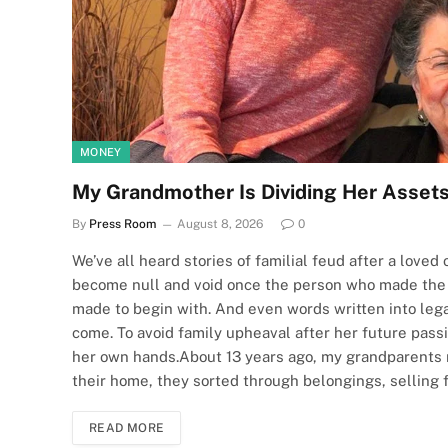
MONEY
My Grandmother Is Dividing Her Assets
By
Press Room
August 8, 2026
0
We’ve all heard stories of familial feud after a love
become null and void once the person who made the
made to begin with. And even words written into leg
come. To avoid family upheaval after her future pas
her own hands.About 13 years ago, my grandparents 
their home, they sorted through belongings, selling 
READ MORE