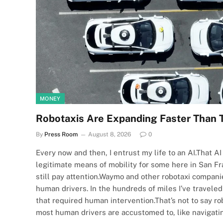
MONEY
Robotaxis Are Expanding Faster Than 
By
Press Room
August 8, 2026
0
Every now and then, I entrust my life to an AI.That 
legitimate means of mobility for some here in San Fran
still pay attention.Waymo and other robotaxi compani
human drivers. In the hundreds of miles I’ve travele
that required human intervention.That’s not to say rob
most human drivers are accustomed to, like navigat