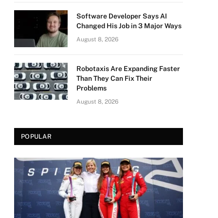
Software Developer Says AI
Changed His Job in 3 Major Ways
August 8, 2026
Robotaxis Are Expanding Faster
Than They Can Fix Their
Problems
August 8, 2026
POPULAR