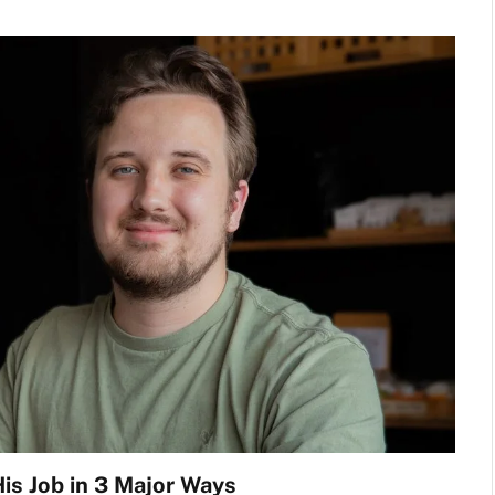
is Job in 3 Major Ways