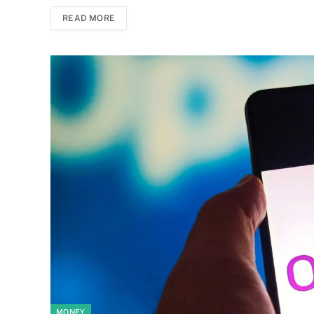
READ MORE
MONEY