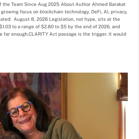
f the Team Since Aug 2025 About Author Ahmed Barakat
a growing focus on blockchain technology, DeFi, AI, privacy,
dated: August 8, 2026 Legislation, not hype, sits at the
 $1.03 to a range of $2.80 to $5 by the end of 2026, and
le far enough.CLARITY Act passage is the trigger. It would