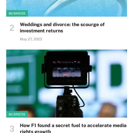
BUSINESS
Weddings and divorce: the scourge of
investment returns
May 27, 2023
BUSINESS
How F1 found a secret fuel to accelerate media
rights growth