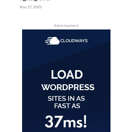
May 27, 2023
Advertisement