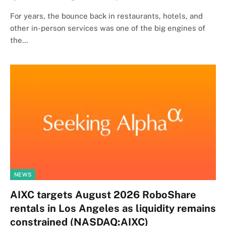
For years, the bounce back in restaurants, hotels, and
other in-person services was one of the big engines of
the…
NEWS
AIXC targets August 2026 RoboShare
rentals in Los Angeles as liquidity remains
constrained (NASDAQ:AIXC)