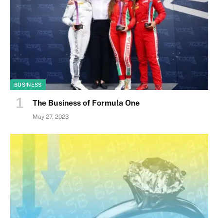
BUSINESS
The Business of Formula One
May 27, 2023