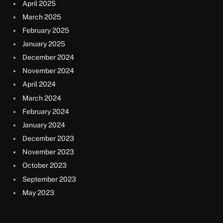
April 2025
March 2025
February 2025
January 2025
December 2024
November 2024
April 2024
March 2024
February 2024
January 2024
December 2023
November 2023
October 2023
September 2023
May 2023