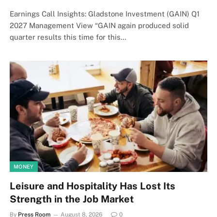
Earnings Call Insights: Gladstone Investment (GAIN) Q1
2027 Management View “GAIN again produced solid
quarter results this time for this…
MONEY
Leisure and Hospitality Has Lost Its
Strength in the Job Market
By
Press Room
August 8, 2026
0