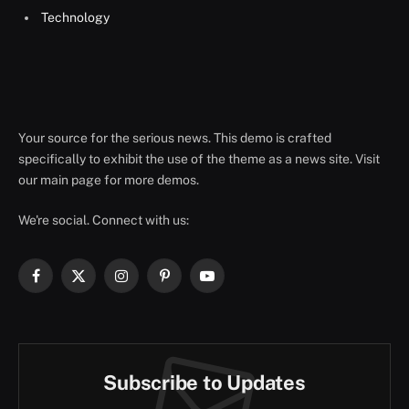
Technology
Your source for the serious news. This demo is crafted
specifically to exhibit the use of the theme as a news site. Visit
our main page for more demos.
We're social. Connect with us:
Facebook
X
Instagram
Pinterest
YouTube
(Twitter)
Subscribe to Updates