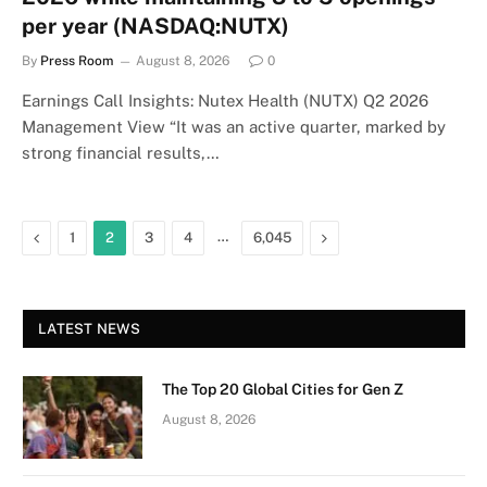
per year (NASDAQ:NUTX)
By
Press Room
August 8, 2026
0
Earnings Call Insights: Nutex Health (NUTX) Q2 2026
Management View “It was an active quarter, marked by
strong financial results,…
Previous
…
Next
1
2
3
4
6,045
LATEST NEWS
The Top 20 Global Cities for Gen Z
August 8, 2026