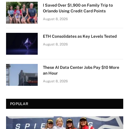
I Saved Over $1,900 on Family Trip to
Orlando Using Credit Card Points
August 8, 2026
ETH Consolidates as Key Levels Tested
August 8, 2026
These AI Data Center Jobs Pay $10 More
an Hour
August 8, 2026
POPULAR