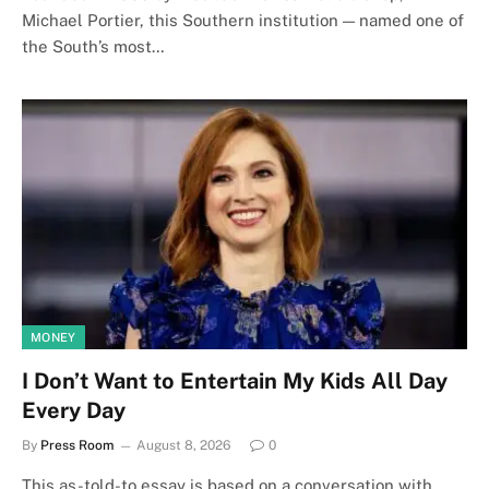
Michael Portier, this Southern institution — named one of
the South’s most…
MONEY
I Don’t Want to Entertain My Kids All Day
Every Day
By
Press Room
August 8, 2026
0
This as-told-to essay is based on a conversation with