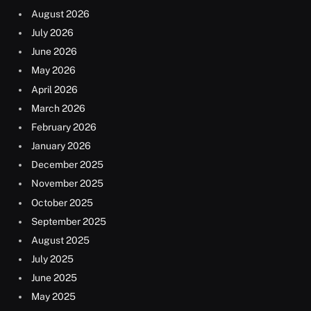
August 2026
July 2026
June 2026
May 2026
April 2026
March 2026
February 2026
January 2026
December 2025
November 2025
October 2025
September 2025
August 2025
July 2025
June 2025
May 2025