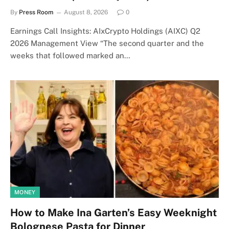
By
Press Room
August 8, 2026
0
Earnings Call Insights: AIxCrypto Holdings (AIXC) Q2
2026 Management View “The second quarter and the
weeks that followed marked an…
MONEY
How to Make Ina Garten’s Easy Weeknight
Bolognese Pasta for Dinner