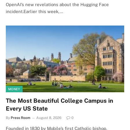
OpenAI’s new revelations about the Hugging Face
incident.Earlier this week,…
MONEY
The Most Beautiful College Campus in
Every US State
By
Press Room
August 8, 2026
0
Founded in 1830 by Mobile’s first Catholic bishop,