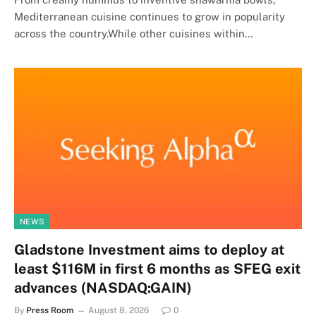
Mediterranean cuisine continues to grow in popularity
across the country.While other cuisines within…
NEWS
Gladstone Investment aims to deploy at
least $116M in first 6 months as SFEG exit
advances (NASDAQ:GAIN)
By
Press Room
August 8, 2026
0