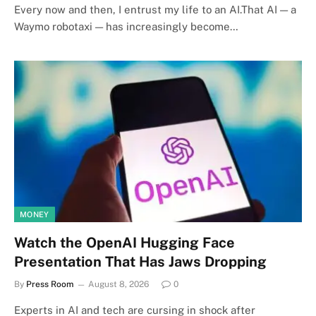
Every now and then, I entrust my life to an AI.That AI — a
Waymo robotaxi — has increasingly become…
MONEY
Watch the OpenAI Hugging Face
Presentation That Has Jaws Dropping
By
Press Room
August 8, 2026
0
Experts in AI and tech are cursing in shock after