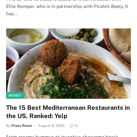
Ellie Kemper, who is in partnership with Pirate’s Booty. It
has…
MONEY
The 15 Best Mediterranean Restaurants in
the US, Ranked: Yelp
By
Press Room
August 8, 2026
0
From creamy hummus to inventive shawarma bowls,