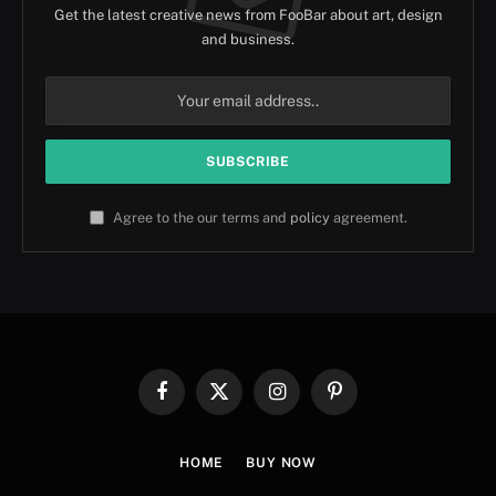
Get the latest creative news from FooBar about art, design
and business.
Agree to the our terms and
policy
agreement.
Facebook
X
Instagram
Pinterest
(Twitter)
HOME
BUY NOW