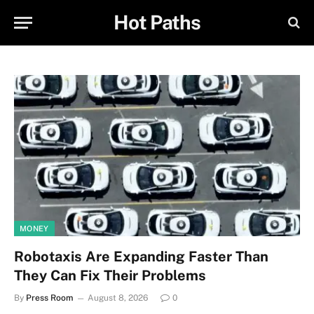
Hot Paths
MONEY
Robotaxis Are Expanding Faster Than
They Can Fix Their Problems
By
Press Room
August 8, 2026
0