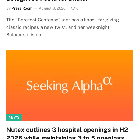
By
Press Room
August 8, 2026
0
The “Barefoot Contessa” star has a knack for giving
classic recipes a new twist, and her weeknight
Bolognese is no…
NEWS
Nutex outlines 3 hospital openings in H2
2026 while maintaining 3 to 5 openings