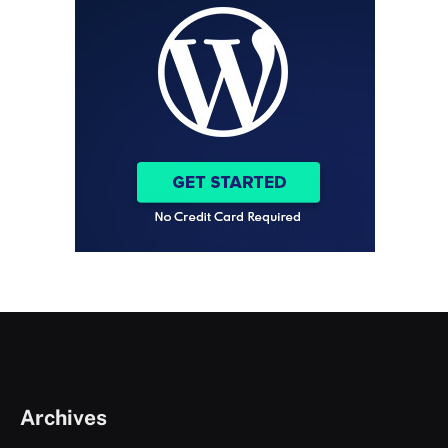
Archives