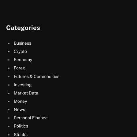
Categories
Business
Crypto
Economy
Forex
Futures & Commodities
Investing
Market Data
Money
News
Personal Finance
Politics
Stocks