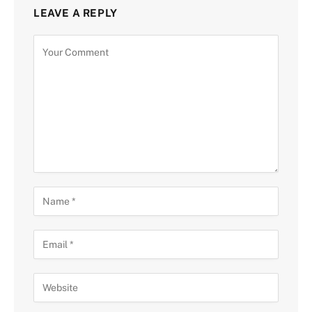
LEAVE A REPLY