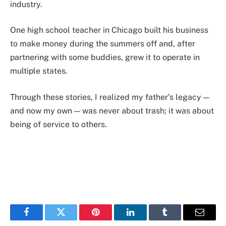
industry.
One high school teacher in Chicago built his business
to make money during the summers off and, after
partnering with some buddies, grew it to operate in
multiple states.
Through these stories, I realized my father’s legacy —
and now my own — was never about trash; it was about
being of service to others.
Facebook
Twitter
Pinterest
LinkedIn
Tumblr
Email