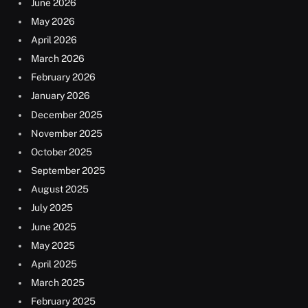
June 2026
May 2026
April 2026
March 2026
February 2026
January 2026
December 2025
November 2025
October 2025
September 2025
August 2025
July 2025
June 2025
May 2025
April 2025
March 2025
February 2025