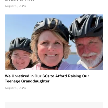
August 9, 2026
We Unretired in Our 60s to Afford Raising Our
Teenage Granddaughter
August 9, 2026