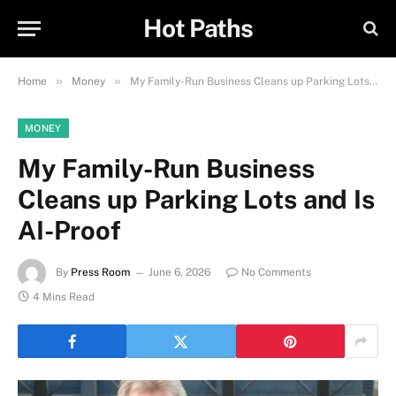
Hot Paths
»
»
Home
Money
My Family-Run Business Cleans up Parking Lots and Is AI-Proof
MONEY
My Family-Run Business
Cleans up Parking Lots and Is
AI-Proof
By
Press Room
June 6, 2026
No Comments
4 Mins Read