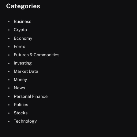
Categories
Business
Crypto
Economy
Forex
Futures & Commodities
Investing
Market Data
Money
News
Personal Finance
Politics
Stocks
Technology