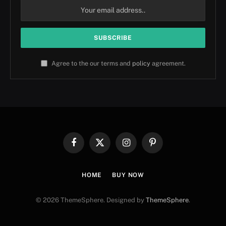
Agree to the our terms and
policy
agreement.
Facebook
X
Instagram
Pinterest
(Twitter)
HOME
BUY NOW
© 2026 ThemeSphere. Designed by
ThemeSphere
.