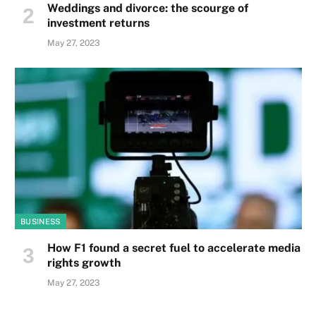
Weddings and divorce: the scourge of
investment returns
May 27, 2023
BUSINESS
How F1 found a secret fuel to accelerate media
rights growth
May 27, 2023