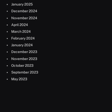
January 2025
December 2024
November 2024
April 2024
March 2024
February 2024
January 2024
December 2023
November 2023
October 2023
September 2023
May 2023