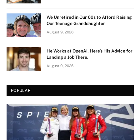
We Unretired in Our 60s to Afford Raising
Our Teenage Granddaughter
August 9, 2026
He Works at OpenAI. Here’s His Advice for
Landing a Job There.
August 9, 2026
POPULAR