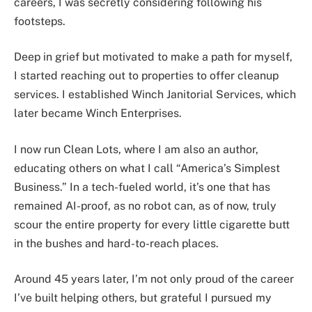
careers, I was secretly considering following his
footsteps.
Deep in grief but motivated to make a path for myself,
I started reaching out to properties to offer cleanup
services. I established Winch Janitorial Services, which
later became Winch Enterprises.
I now run Clean Lots, where I am also an author,
educating others on what I call “America’s Simplest
Business.” In a tech-fueled world, it’s one that has
remained AI-proof, as no robot can, as of now, truly
scour the entire property for every little cigarette butt
in the bushes and hard-to-reach places.
Around 45 years later, I’m not only proud of the career
I’ve built helping others, but grateful I pursued my