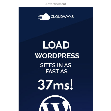
Advertisement