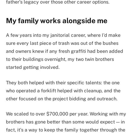
father’s legacy over those other career options.
My family works alongside me
A few years into my janitorial career, where I’d make
sure every last piece of trash was out of the bushes
and owners knew if any fresh graffiti had been added
to their buildings overnight, my two twin brothers
started getting involved.
They both helped with their specific talents: the one
who operated a forklift helped with cleanup, and the
other focused on the project bidding and outreach.
We scaled to over $700,000 per year. Working with my
brothers has gone better than some would expect — in
fact, it’s a way to keep the family together through the