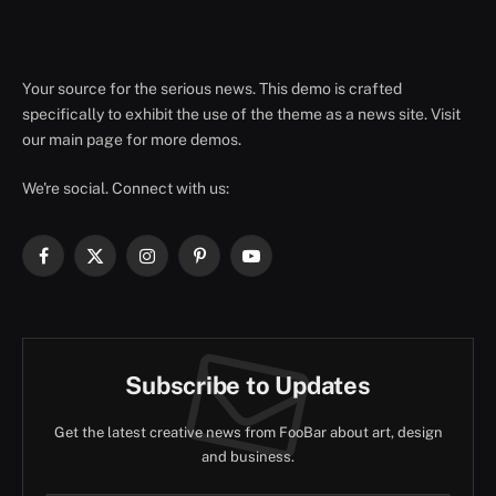
Your source for the serious news. This demo is crafted
specifically to exhibit the use of the theme as a news site. Visit
our main page for more demos.
We're social. Connect with us:
Facebook
X
Instagram
Pinterest
YouTube
(Twitter)
Subscribe to Updates
Get the latest creative news from FooBar about art, design
and business.