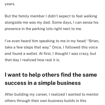
years.
But the family member I didn’t expect to feel walking
alongside me was my dad. Some days, I can sense his
presence in the parking lots right next to me.
I’ve even heard him speaking to me in my head: “Brian,
take a few steps that way.” Once, I followed this voice
and found a wallet. At first, I thought I was crazy, but
that day I realized how real it is.
I want to help others find the same
success in a simple business
After building my career, I realized I wanted to mentor
others through their own business builds in this