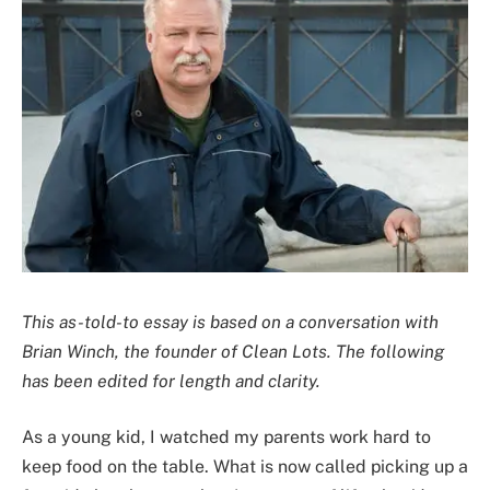
This as-told-to essay is based on a conversation with
Brian Winch, the founder of Clean Lots. The following
has been edited for length and clarity.
As a young kid, I watched my parents work hard to
keep food on the table. What is now called picking up a