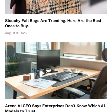
Slouchy Fall Bags Are Trending. Here Are the Best
Ones to Buy.
August 9, 2026
Arena AI CEO Says Enterprises Don’t Know Which AI
Models to Trust