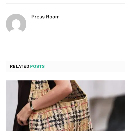
Press Room
RELATED
POSTS