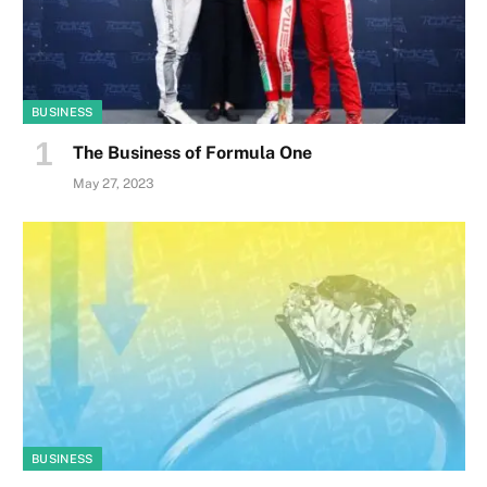
BUSINESS
The Business of Formula One
May 27, 2023
BUSINESS