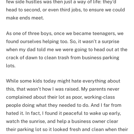
few side hustles was then just a way of life: they’d
head to second, or even third jobs, to ensure we could
make ends meet.
As one of three boys, once we became teenagers, we
found ourselves helping too. So, it wasn’t a surprise
when my dad told me we were going to head out at the
crack of dawn to clean trash from business parking
lots.
While some kids today might hate everything about
this, that wasn’t how I was raised. My parents never
complained about their lot as poor, working-class
people doing what they needed to do. And I far from
hated it. In fact, I found it peaceful to wake up early,
watch the sunrise, and help a business owner clear
their parking lot so it looked fresh and clean when their