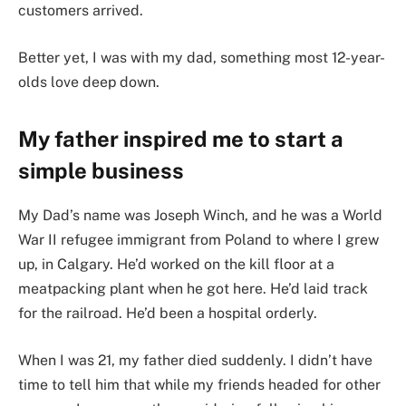
customers arrived.
Better yet, I was with my dad, something most 12-year-
olds love deep down.
My father inspired me to start a
simple business
My Dad’s name was Joseph Winch, and he was a World
War II refugee immigrant from Poland to where I grew
up, in Calgary. He’d worked on the kill floor at a
meatpacking plant when he got here. He’d laid track
for the railroad. He’d been a hospital orderly.
When I was 21, my father died suddenly. I didn’t have
time to tell him that while my friends headed for other