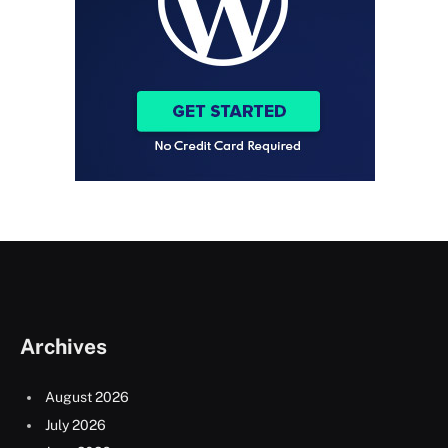
Archives
August 2026
July 2026