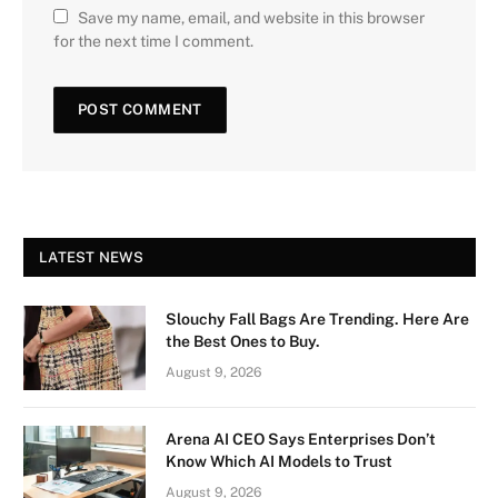
Save my name, email, and website in this browser
for the next time I comment.
LATEST NEWS
Slouchy Fall Bags Are Trending. Here Are
the Best Ones to Buy.
August 9, 2026
Arena AI CEO Says Enterprises Don’t
Know Which AI Models to Trust
August 9, 2026